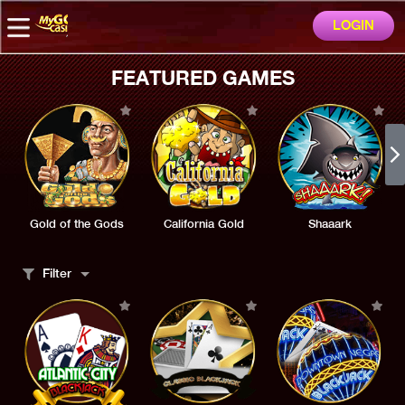
LOGIN
FEATURED GAMES
Gold of the Gods
California Gold
Shaaark
Filter