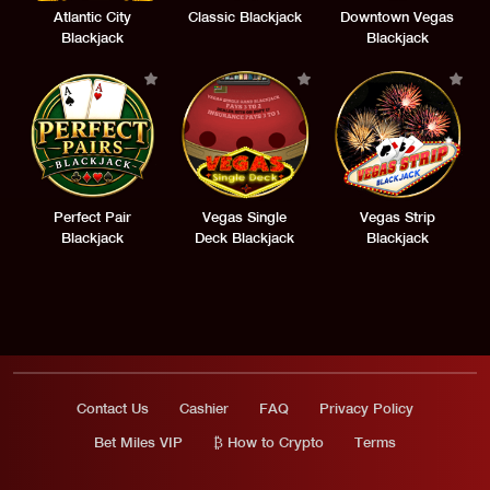
Atlantic City
Classic Blackjack
Downtown Vegas
Blackjack
Blackjack
Perfect Pair
Vegas Single
Vegas Strip
Blackjack
Deck Blackjack
Blackjack
Contact Us
Cashier
FAQ
Privacy Policy
Bet Miles VIP
₿ How to Crypto
Terms