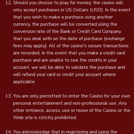
Should you choose to play for money; the casino will
only accept purchases in US Dollars (USD). In the event
that you wish to make a purchase using another
currency, the purchase will be converted using the
conversion rate of the Bank or Credit Card Company
that you deal with on the date of purchase (exchange
fees may apply). All of the casino's secure transactions
are recorded. In the event that you make a credit card
purchase and are unable to see the credits in your
account, we will be able to validate the purchase and
will refund your card or credit your account where
applicable.
You are only permitted to enter the Casino for your own
personal entertainment and non-professional use. Any
other entrance, access, use or reuse of the Casino or the
Web site is strictly prohibited.
You acknowledge that in registering and using the