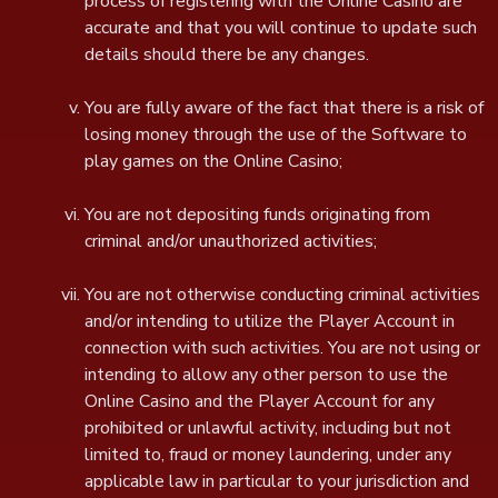
process of registering with the Online Casino are
accurate and that you will continue to update such
details should there be any changes.
You are fully aware of the fact that there is a risk of
losing money through the use of the Software to
play games on the Online Casino;
You are not depositing funds originating from
criminal and/or unauthorized activities;
You are not otherwise conducting criminal activities
and/or intending to utilize the Player Account in
connection with such activities. You are not using or
intending to allow any other person to use the
Online Casino and the Player Account for any
prohibited or unlawful activity, including but not
limited to, fraud or money laundering, under any
applicable law in particular to your jurisdiction and