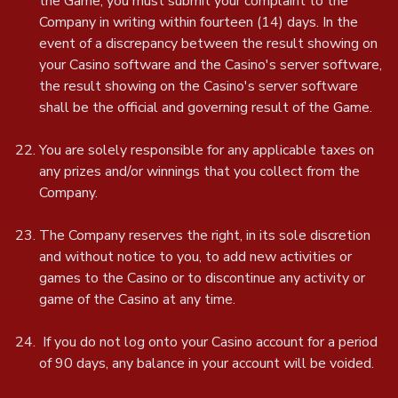
the Game, you must submit your complaint to the
Company in writing within fourteen (14) days. In the
event of a discrepancy between the result showing on
your Casino software and the Casino's server software,
the result showing on the Casino's server software
shall be the official and governing result of the Game.
You are solely responsible for any applicable taxes on
any prizes and/or winnings that you collect from the
Company.
The Company reserves the right, in its sole discretion
and without notice to you, to add new activities or
games to the Casino or to discontinue any activity or
game of the Casino at any time.
If you do not log onto your Casino account for a period
of 90 days, any balance in your account will be voided.