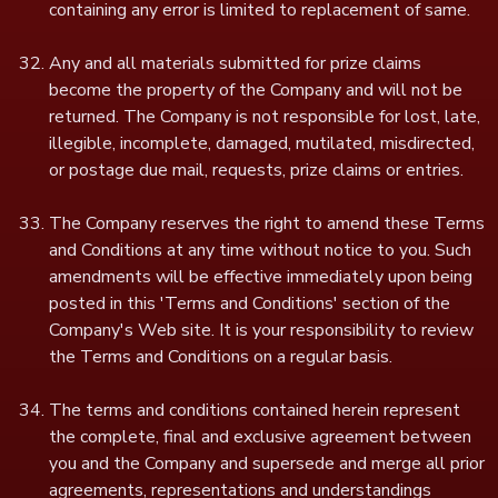
containing any error is limited to replacement of same.
Any and all materials submitted for prize claims
become the property of the Company and will not be
returned. The Company is not responsible for lost, late,
illegible, incomplete, damaged, mutilated, misdirected,
or postage due mail, requests, prize claims or entries.
The Company reserves the right to amend these Terms
and Conditions at any time without notice to you. Such
amendments will be effective immediately upon being
posted in this 'Terms and Conditions' section of the
Company's Web site. It is your responsibility to review
the Terms and Conditions on a regular basis.
The terms and conditions contained herein represent
the complete, final and exclusive agreement between
you and the Company and supersede and merge all prior
agreements, representations and understandings