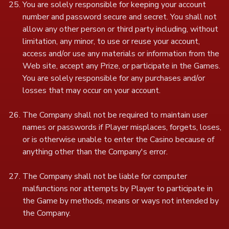
You are solely responsible for keeping your account
number and password secure and secret. You shall not
allow any other person or third party including, without
limitation, any minor, to use or reuse your account,
access and/or use any materials or information from the
Web site, accept any Prize, or participate in the Games.
You are solely responsible for any purchases and/or
losses that may occur on your account.
The Company shall not be required to maintain user
names or passwords if Player misplaces, forgets, loses,
or is otherwise unable to enter the Casino because of
anything other than the Company's error.
The Company shall not be liable for computer
malfunctions nor attempts by Player to participate in
the Game by methods, means or ways not intended by
the Company.