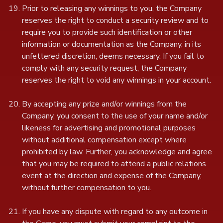
Prior to releasing any winnings to you, the Company
reserves the right to conduct a security review and to
require you to provide such identification or other
information or documentation as the Company, in its
unfettered discretion, deems necessary. If you fail to
comply with any security request, the Company
reserves the right to void any winnings in your account.
By accepting any prize and/or winnings from the
Company, you consent to the use of your name and/or
likeness for advertising and promotional purposes
without additional compensation except where
prohibited by law. Further, you acknowledge and agree
that you may be required to attend a public relations
event at the direction and expense of the Company,
without further compensation to you.
If you have any dispute with regard to any outcome in