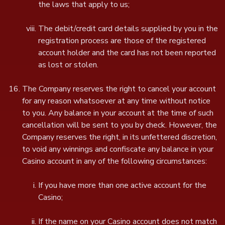
the laws that apply to us;
The debit/credit card details supplied by you in the
registration process are those of the registered
account holder and the card has not been reported
as lost or stolen.
The Company reserves the right to cancel your account
for any reason whatsoever at any time without notice
to you. Any balance in your account at the time of such
cancellation will be sent to you by check. However, the
Company reserves the right, in its unfettered discretion,
to void any winnings and confiscate any balance in your
Casino account in any of the following circumstances:
If you have more than one active account for the
Casino;
If the name on your Casino account does not match