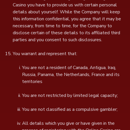
Casino you have to provide us with certain personal
details about yourself. While the Company will keep
this information confidential, you agree that it may be
necessary, from time to time, for the Company to
disclose certain of these details to its affiliated third
parties and you consent to such disclosures.
You warrant and represent that:
You are not a resident of Canada, Antigua, Iraq,
Russia, Panama, the Netherlands, France and its
territories
You are not restricted by limited legal capacity;
You are not classified as a compulsive gambler;
All details which you give or have given in the