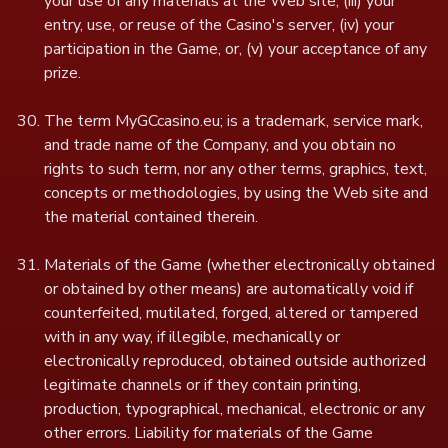
your use of any materials at the Web site, (iii) your
entry, use, or reuse of the Casino's server, (iv) your
participation in the Game, or, (v) your acceptance of any
prize.
The term MyGCcasino.eu; is a trademark, service mark,
and trade name of the Company, and you obtain no
rights to such term, nor any other terms, graphics, text,
concepts or methodologies, by using the Web site and
the material contained therein.
Materials of the Game (whether electronically obtained
or obtained by other means) are automatically void if
counterfeited, mutilated, forged, altered or tampered
with in any way, if illegible, mechanically or
electronically reproduced, obtained outside authorized
legitimate channels or if they contain printing,
production, typographical, mechanical, electronic or any
other errors. Liability for materials of the Game