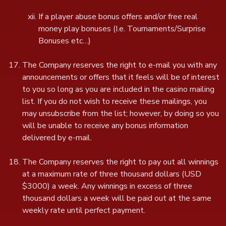
If a player abuse bonus offers and/or free real
money play bonuses (I.e. Tournaments/Surprise
Bonuses etc…)
The Company reserves the right to e-mail you with any
announcements or offers that it feels will be of interest
to you so long as you are included in the casino mailing
list. If you do not wish to receive these mailings, you
may unsubscribe from the list; however, by doing so you
will be unable to receive any bonus information
delivered by e-mail.
The Company reserves the right to pay out all winnings
at a maximum rate of three thousand dollars (USD
$3000) a week. Any winnings in excess of three
thousand dollars a week will be paid out at the same
weekly rate until perfect payment.