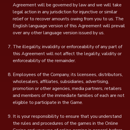
Agreement will be governed by law and we will take
legal action in any jurisdiction for injunctive or similar
relief or to recover amounts owing from you to us. The
English language version of this Agreement will prevail
over any other language version issued by us.
The illegality, invalidity or enforceability of any part of
this Agreement will not affect the legality, validity or
enforceability of the remainder.
Employees of the Company, its licensees, distributors,
wholesalers, affiliates, subsidiaries, advertising,
promotion or other agencies, media partners, retailers
and members of the immediate families of each are not
eligible to participate in the Game.
It is your responsibility to ensure that you understand
the rules and procedures of the games in the Online