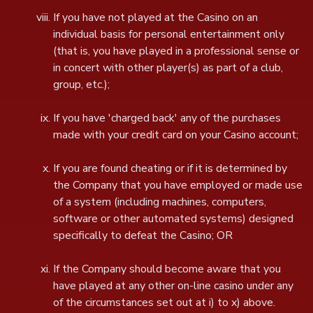
If you have not played at the Casino on an
individual basis for personal entertainment only
(that is, you have played in a professional sense or
in concert with other player(s) as part of a club,
group, etc.);
If you have 'charged back' any of the purchases
made with your credit card on your Casino account;
If you are found cheating or if it is determined by
the Company that you have employed or made use
of a system (including machines, computers,
software or other automated systems) designed
specifically to defeat the Casino; OR
If the Company should become aware that you
have played at any other on-line casino under any
of the circumstances set out at i) to x) above.