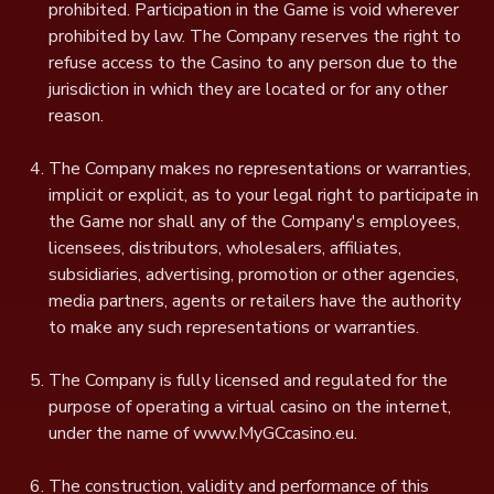
prohibited. Participation in the Game is void wherever
prohibited by law. The Company reserves the right to
refuse access to the Casino to any person due to the
jurisdiction in which they are located or for any other
reason.
The Company makes no representations or warranties,
implicit or explicit, as to your legal right to participate in
the Game nor shall any of the Company's employees,
licensees, distributors, wholesalers, affiliates,
subsidiaries, advertising, promotion or other agencies,
media partners, agents or retailers have the authority
to make any such representations or warranties.
The Company is fully licensed and regulated for the
purpose of operating a virtual casino on the internet,
under the name of www.MyGCcasino.eu.
The construction, validity and performance of this