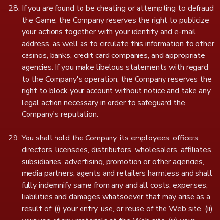
If you are found to be cheating or attempting to defraud
the Game, the Company reserves the right to publicize
your actions together with your identity and e-mail
address, as well as to circulate this information to other
casinos, banks, credit card companies, and appropriate
agencies. If you make libelous statements with regard
to the Company's operation, the Company reserves the
right to block your account without notice and take any
legal action necessary in order to safeguard the
Company's reputation.
You shall hold the Company, its employees, officers,
directors, licensees, distributors, wholesalers, affiliates,
subsidiaries, advertising, promotion or other agencies,
media partners, agents and retailers harmless and shall
fully indemnify same from any and all costs, expenses,
liabilities and damages whatsoever that may arise as a
result of: (i) your entry, use, or reuse of the Web site, (ii)