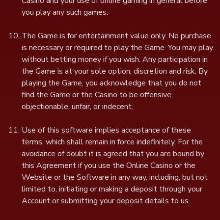
Casino and your use of online gaming in general before
you play any such games.
The Game is for entertainment value only. No purchase
is necessary or required to play the Game. You may play
without betting money if you wish. Any participation in
the Game is at your sole option, discretion and risk. By
playing the Game, you acknowledge that you do not
find the Game or the Casino to be offensive,
objectionable, unfair, or indecent.
Use of this software implies acceptance of these
terms, which shall remain in force indefinitely. For the
avoidance of doubt it is agreed that you are bound by
this Agreement if you use the Online Casino or the
Website or the Software in any way, including, but not
limited to, initiating or making a deposit through your
Account or submitting your deposit details to us.