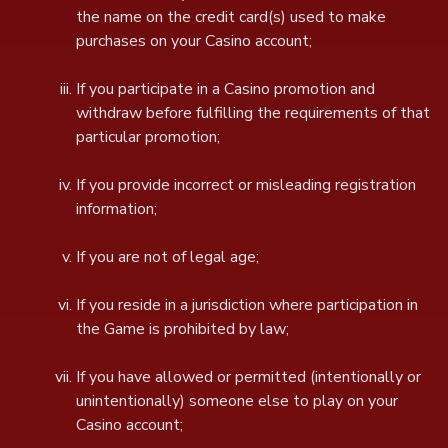
the name on the credit card(s) used to make
purchases on your Casino account;
If you participate in a Casino promotion and
withdraw before fulfilling the requirements of that
particular promotion;
If you provide incorrect or misleading registration
information;
If you are not of legal age;
If you reside in a jurisdiction where participation in
the Game is prohibited by law;
If you have allowed or permitted (intentionally or
unintentionally) someone else to play on your
Casino account;