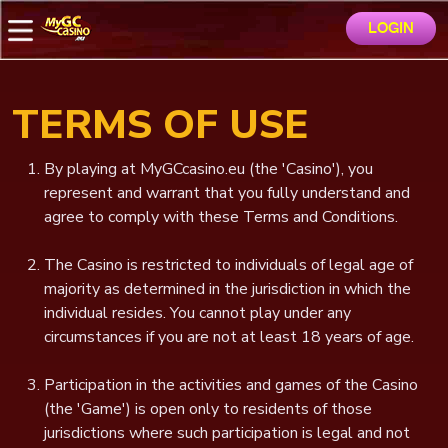
LOGIN
TERMS OF USE
By playing at MyGCcasino.eu (the 'Casino'), you
represent and warrant that you fully understand and
agree to comply with these Terms and Conditions.
The Casino is restricted to individuals of legal age of
majority as determined in the jurisdiction in which the
individual resides. You cannot play under any
circumstances if you are not at least 18 years of age.
Participation in the activities and games of the Casino
(the 'Game') is open only to residents of those
jurisdictions where such participation is legal and not