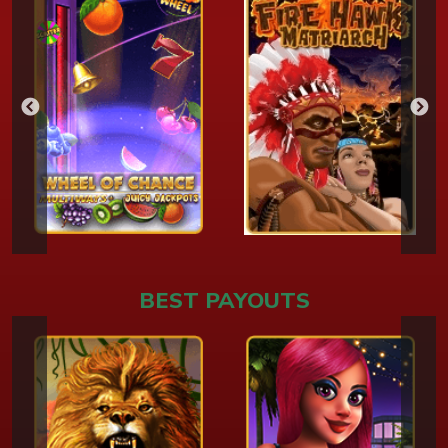
BEST PAYOUTS