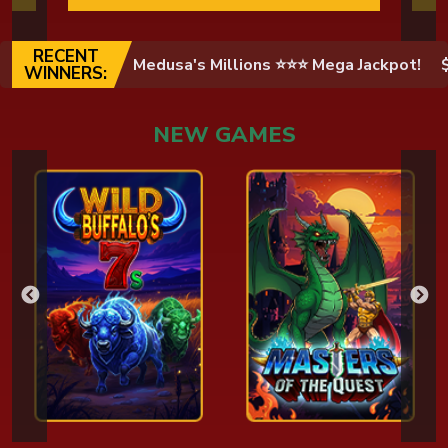
RECENT
Patricia S. ON
Medusa's Millions ⭐⭐⭐ Mega Jackpot!
$27
WINNERS:
NEW GAMES