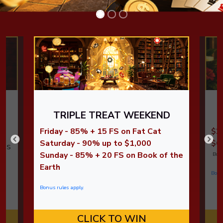
TRIPLE TREAT WEEKEND
Friday - 85% + 15 FS on Fat Cat
$2
Saturday - 90% up to $1,000
$6
nus
Sunday - 85% + 20 FS on Book of the
Bonu
Earth
Bonu
Bonus rules apply.
CLICK TO WIN