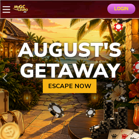
LOGIN
AUGUST'S
GETAWAY
ESCAPE NOW