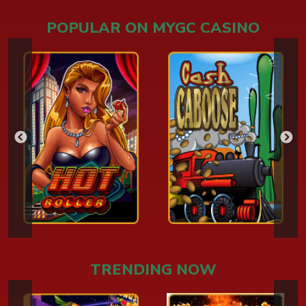
POPULAR ON MYGC CASINO
TRENDING NOW